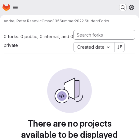
Homepage
Skip to main content
M
Andrej Petar Rasevic
Cmsc335Summer2022 Student
Forks
0 forks: 0 public, 0 internal, and 0
private
Created date
There are no projects
available to be displayed