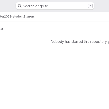
Search or go to…
/
ter2022-student
Starrers
te
Nobody has starred this repository 