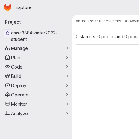
Homepage
Skip to main content
Explore
Primary navigation
Andrej Petar Rasevic
cmsc388Awin
Project
C
cmsc388Awinter2022-
0 starrers: 0 public and 0 priva
student
Manage
Plan
Code
Build
Deploy
Operate
Monitor
Analyze