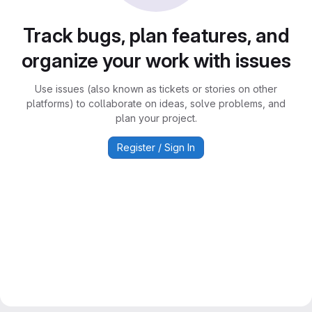
Track bugs, plan features, and
organize your work with issues
Use issues (also known as tickets or stories on other
platforms) to collaborate on ideas, solve problems, and
plan your project.
Register / Sign In