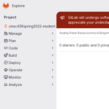
Homepage
Skip to main content
Explore
Primary navigation
Admin mess
Project
GitLab will undergo softw
appreciate your understa
C
cmsc436spring2022-student
Andrej Petar Rasevic
cmsc436spri
Manage
Plan
0 starrers: 0 public and 0 priva
Code
Build
Deploy
Operate
Monitor
Analyze