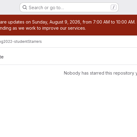
Search or go to…
/
age
are updates on Sunday, August 9, 2026, from 7:00 AM to 10:00 AM. Du
nding as we work to improve our services.
ng2022-student
Starrers
te
Nobody has starred this repository 