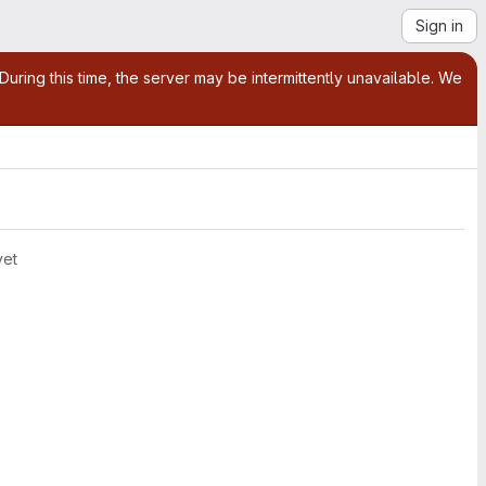
Sign in
ring this time, the server may be intermittently unavailable. We
yet