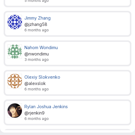
5 months ago
Jimmy Zhang
@jzhang58
6 months ago
Nahom Wondimu
@nwondimu
3 months ago
Olexiy Slokvenko
@alexslok
6 months ago
Rylan Joshua Jenkins
@rjenkin9
6 months ago