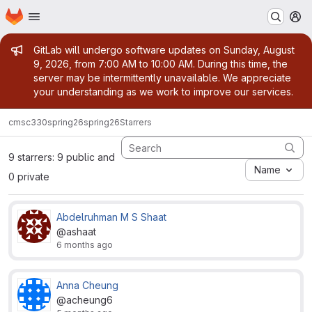
Homepage
Skip to main content
M
Admin message
GitLab will undergo software updates on Sunday, August
9, 2026, from 7:00 AM to 10:00 AM. During this time, the
server may be intermittently unavailable. We appreciate
your understanding as we work to improve our services.
cmsc330
spring26
spring26
Starrers
9 starrers: 9 public and
Name
0 private
Abdelruhman M S Shaat
@ashaat
6 months ago
Anna Cheung
@acheung6