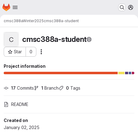
Homepage
Skip to main content
M
cmsc388aWinter2025
cmsc388a-student
cmsc388a-student
C
Star
0
Actions
Project ID: 36434
Project information
17
 Commits
1
 Branch
0
 Tags
README
Created on
January 02, 2025