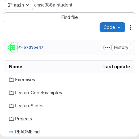
main
cmsc388a-student
Find file
Code
Act
History
b739be47
Name
Last update
Exercises
LectureCodeExamples
LectureSlides
Projects
README.md