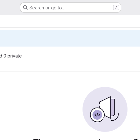
Search or go to…
/
nd 0 private