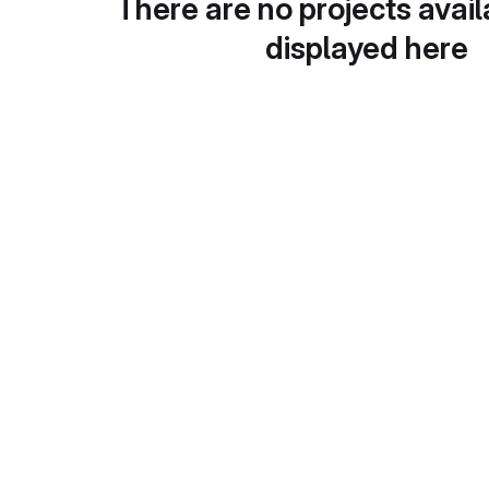
There are no projects avail
displayed here