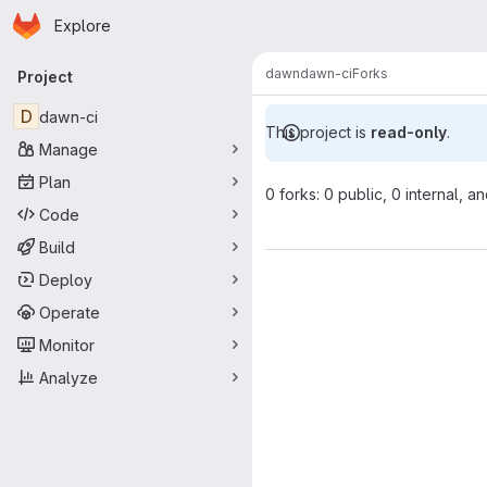
Homepage
Skip to main content
Explore
Primary navigation
dawn
dawn-ci
Forks
Project
D
dawn-ci
This project is
read-only
.
Manage
Plan
0 forks: 0 public, 0 internal, a
Code
Build
Deploy
Operate
Monitor
Analyze