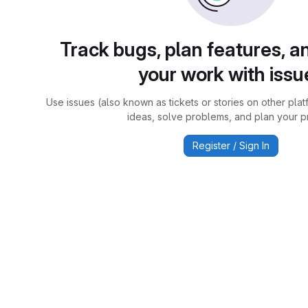
Track bugs, plan features, a
your work with issu
Use issues (also known as tickets or stories on other plat
ideas, solve problems, and plan your pr
Register / Sign In