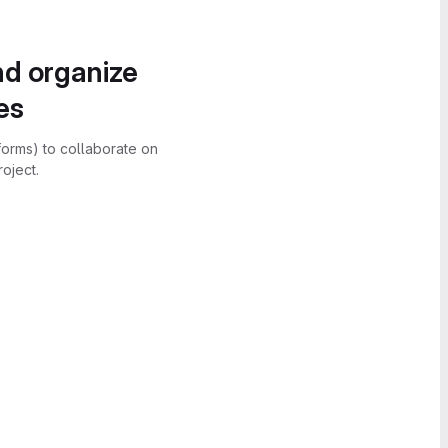
nd organize
es
forms) to collaborate on
oject.