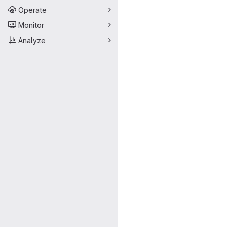
Operate
Monitor
Analyze