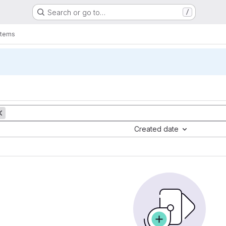
Search or go to…
/
items
Created date