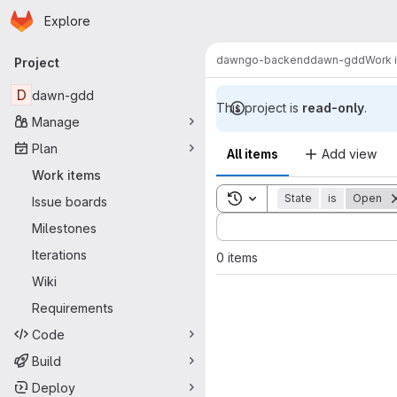
Homepage
Skip to main content
Explore
Primary navigation
dawn
go-backend
dawn-gdd
Work 
Project
D
dawn-gdd
This project is
read-only
.
Manage
Plan
All items
Add view
Work items
Toggle search history
State
is
Open
Issue boards
Sort by:
Milestones
Iterations
0 items
Wiki
Requirements
Code
Build
Deploy