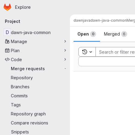
Homepage
Skip to main content
Explore
Primary navigation
dawn
java
dawn-java-common
Merg
Project
Merge reque
D
dawn-java-common
Open
Merged
0
6
Manage
Plan
Toggle search history
Code
Sort by:
Merge requests
-
Repository
Branches
Commits
Tags
Repository graph
Compare revisions
Snippets