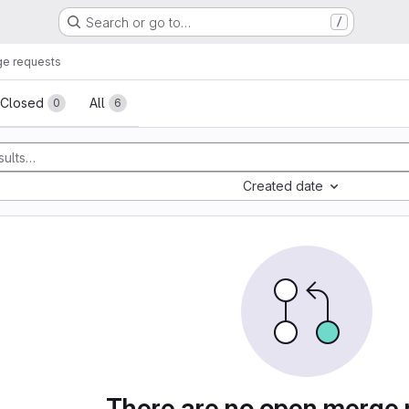
Search or go to…
/
e requests
sts
Closed
All
0
6
Created date
There are no open merge 