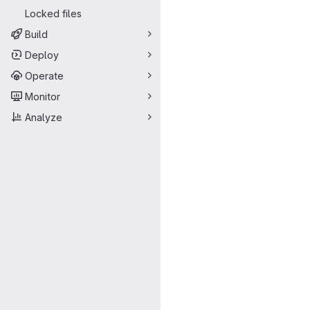
Locked files
Build
Deploy
Operate
Monitor
Analyze