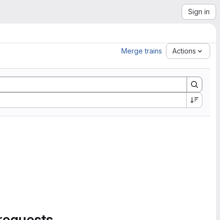
Sign in
Merge trains
Actions
requests