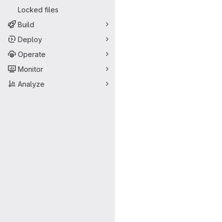
Locked files
Build
Deploy
Operate
Monitor
Analyze