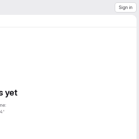
Sign in
s yet
ne:
4'