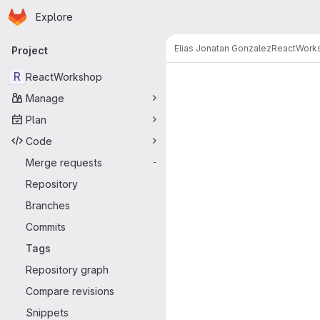
Homepage
Skip to main content
Explore
Primary navigation
Elias Jonatan Gonzalez
ReactWork
Project
R
ReactWorkshop
Manage
Plan
Code
Merge requests
-
Repository
Branches
Commits
Tags
Repository graph
Compare revisions
Snippets