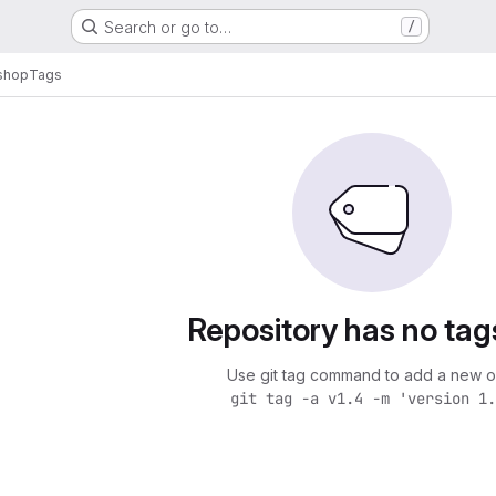
Search or go to…
/
shop
Tags
Repository has no tag
Use git tag command to add a new o
git tag -a v1.4 -m 'version 1.