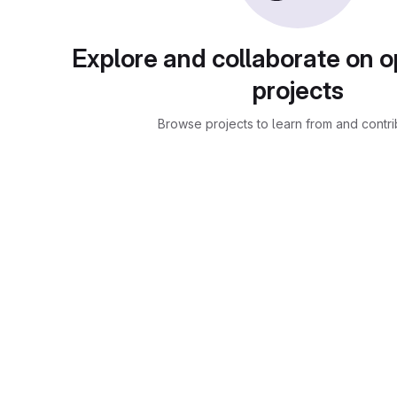
Explore and collaborate on 
projects
Browse projects to learn from and contri