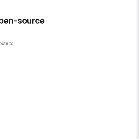
open-source
bute to.