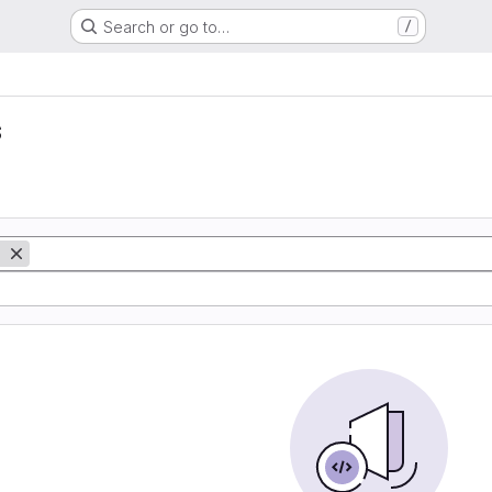
Search or go to…
/
s