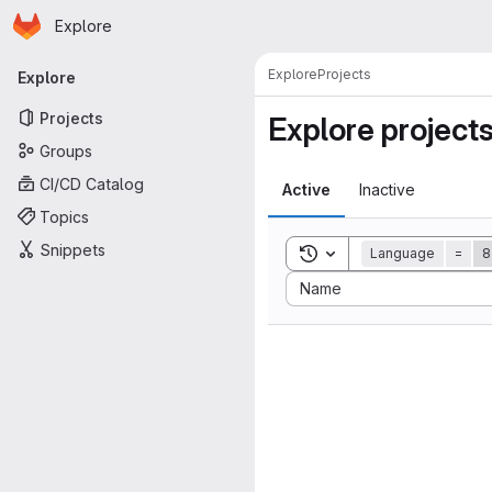
Homepage
Skip to main content
Explore
Primary navigation
Explore
Projects
Explore
Projects
Explore project
Groups
CI/CD Catalog
Active
Inactive
Topics
Snippets
Toggle search history
Language
=
8
Sort by:
Name