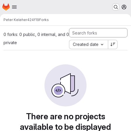
Homepage
Skip to main content
M
Peter Keleher
424f19
Forks
0 forks: 0 public, 0 internal, and 0
private
Created date
There are no projects
available to be displayed