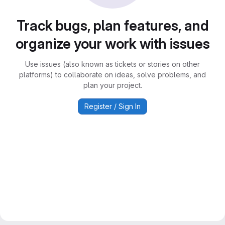
Track bugs, plan features, and
organize your work with issues
Use issues (also known as tickets or stories on other
platforms) to collaborate on ideas, solve problems, and
plan your project.
Register / Sign In