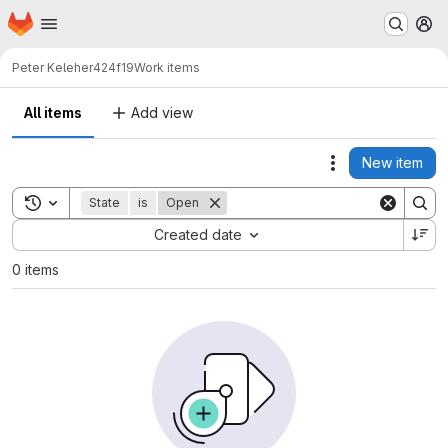
Homepage
Skip to main content
M
Peter Keleher
424f19
Work items
All items
Add view
New item
Actions
Toggle search history
State
is
Open
Sort by:
Created date
0 items