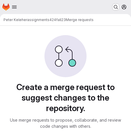
Homepage
Skip to main content
M
Peter Keleher
assignments424fall23
Merge requests
Merge requests
Create a merge request to
suggest changes to the
repository.
Use merge requests to propose, collaborate, and review
code changes with others.