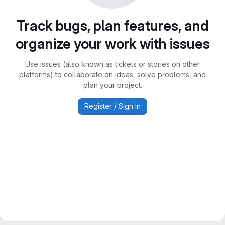
Track bugs, plan features, and
organize your work with issues
Use issues (also known as tickets or stories on other
platforms) to collaborate on ideas, solve problems, and
plan your project.
Register / Sign In