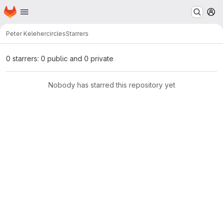
Homepage
Skip to main content
M
Peter Keleher
circles
Starrers
0 starrers: 0 public and 0 private
Nobody has starred this repository yet