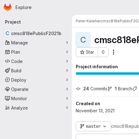
Homepage
Skip to main content
Explore
Primary navigation
Peter Keleher
cmsc818ePublicF20
Project
C
cmsc818ePublicF2021b
cmsc818eP
C
Manage
Plan
Star
0
Actions
Project ID: 17363
Code
Project information
Build
Deploy
24
 Commits
1
 Branch
Operate
Monitor
Created on
Analyze
November 13, 2021
master
cmsc818epub