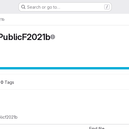
Search or go to…
/
21b
ublicF2021b
0
 Tags
licf2021b
Find file