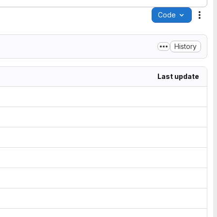
Code
Acti
History
Last update