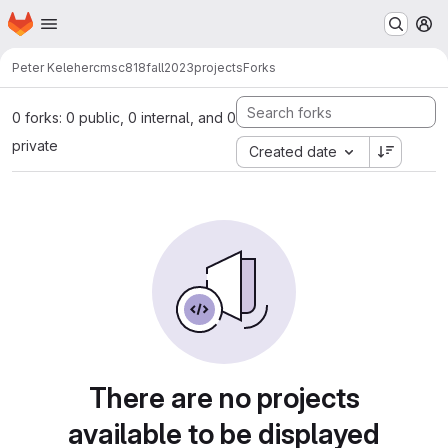
Homepage
Skip to main content
M
Peter Keleher
cmsc818fall2023projects
Forks
0 forks: 0 public, 0 internal, and 0
private
Created date
There are no projects
available to be displayed