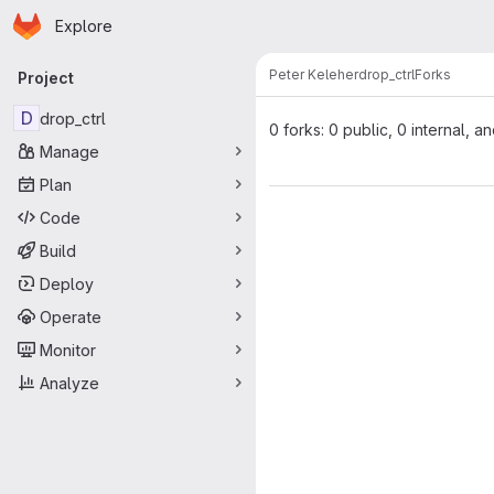
Homepage
Skip to main content
Explore
Primary navigation
Peter Keleher
drop_ctrl
Forks
Project
D
drop_ctrl
0 forks: 0 public, 0 internal, a
Manage
Plan
Code
Build
Deploy
Operate
Monitor
Analyze