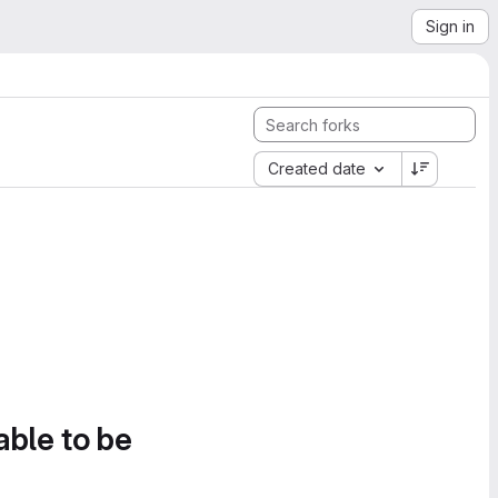
Sign in
Created date
able to be