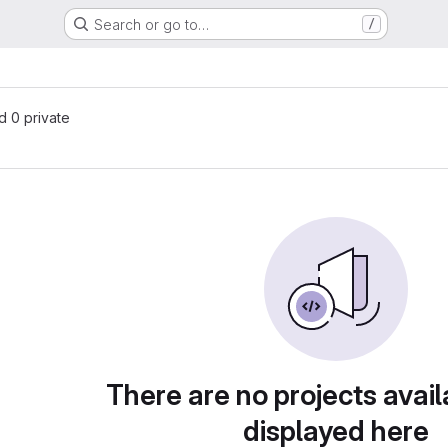
Search or go to…
/
nd 0 private
There are no projects avail
displayed here