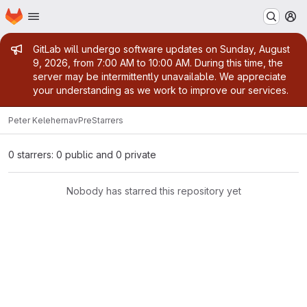
Homepage
Skip to main content
M
Admin message
GitLab will undergo software updates on Sunday, August
9, 2026, from 7:00 AM to 10:00 AM. During this time, the
server may be intermittently unavailable. We appreciate
your understanding as we work to improve our services.
Peter Keleher
navPre
Starrers
0 starrers: 0 public and 0 private
Nobody has starred this repository yet