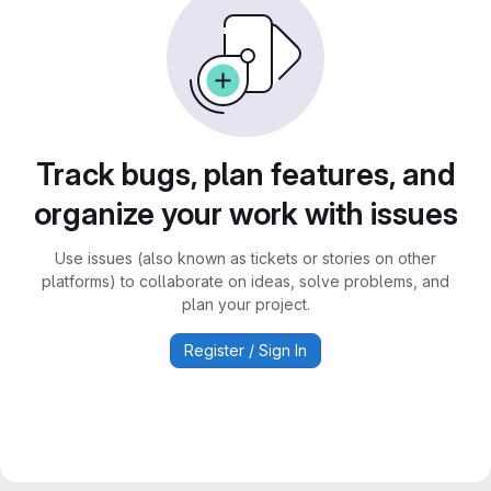
Track bugs, plan features, and
organize your work with issues
Use issues (also known as tickets or stories on other
platforms) to collaborate on ideas, solve problems, and
plan your project.
Register / Sign In