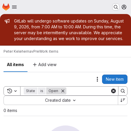
Homepage
Skip to main content
M
Admin message
GitLab will undergo software updates on Sunday, August
9, 2026, from 7:00 AM to 10:00 AM. During this time, the
server may be intermittently unavailable. We appreciate
your understanding as we work to improve our services.
Peter Keleher
navPre
Work items
All items
Add view
New item
Actions
Toggle search history
State
is
Open
Sort by:
Created date
0 items