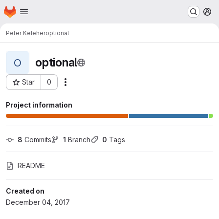
Homepage
Skip to main content
M
Peter Keleher
optional
optional
O
Star
0
Actions
Project ID: 451
Project information
8
 Commits
1
 Branch
0
 Tags
README
Created on
December 04, 2017