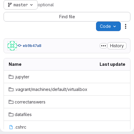
master
optional
Find file
Code
Act
History
eb9b47a8
Name
Last update
.jupyter
.vagrant/machines/default/virtualbox
correctanswers
datafiles
.cshrc