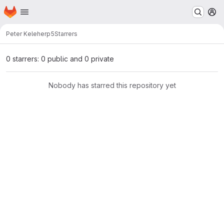
Homepage
Skip to main content
M
Peter Keleher
p5
Starrers
0 starrers: 0 public and 0 private
Nobody has starred this repository yet