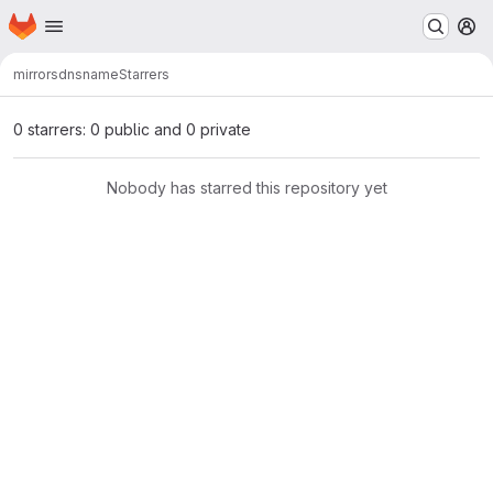
Homepage
Skip to main content
M
mirrors
dnsname
Starrers
0 starrers: 0 public and 0 private
Nobody has starred this repository yet