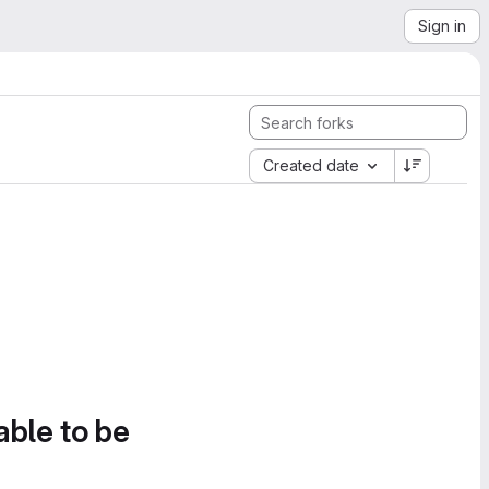
Sign in
Created date
able to be