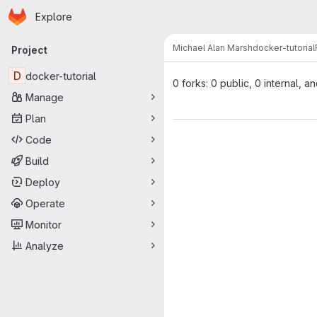
Homepage
Skip to main content
Explore
Primary navigation
Michael Alan Marsh
docker-tutorial
Project
D
docker-tutorial
0 forks: 0 public, 0 internal, a
Manage
Plan
Code
Build
Deploy
Operate
Monitor
Analyze