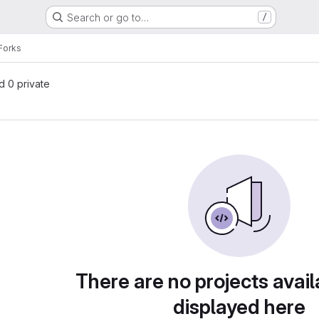
Search or go to…
/
Forks
nd 0 private
There are no projects avail
displayed here