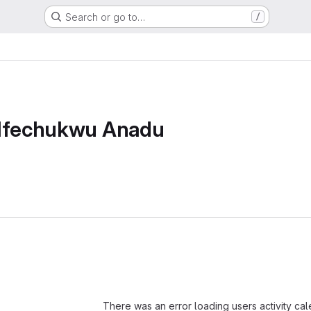
Search or go to…
/
 Ifechukwu Anadu
Loading
There was an error loading users activity ca