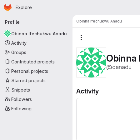
Homepage
Skip to main content
Explore
Primary navigation
Obinna Ifechukwu Anadu
Profile
Obinna Ifechukwu Anadu
More actions
Activity
Groups
Obinna
Contributed projects
@oanadu
Personal projects
Starred projects
Snippets
Activity
Followers
Following