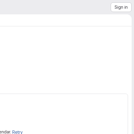
Sign in
lendar.
Retry