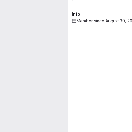
Info
Member since August 30, 2