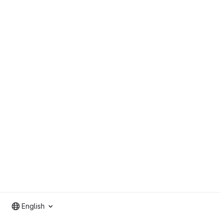
English