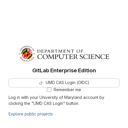
GitLab Enterprise Edition
UMD CAS Login (OIDC)
Remember me
Log in with your University of Maryland account by
clicking the "UMD CAS Login" button.
Explore public projects