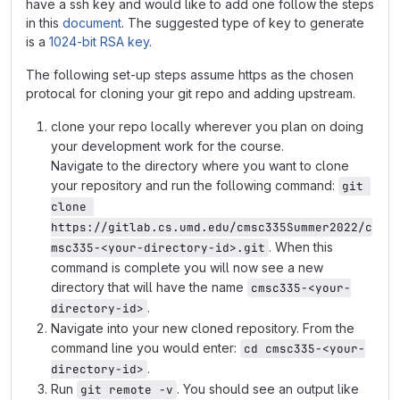
have a ssh key and would like to add one follow the steps
in this
document
. The suggested type of key to generate
is a
1024-bit RSA key
.
The following set-up steps assume https as the chosen
protocal for cloning your git repo and adding upstream.
clone your repo locally wherever you plan on doing
your development work for the course.
Navigate to the directory where you want to clone
your repository and run the following command:
git 
clone 
https://gitlab.cs.umd.edu/cmsc335Summer2022/c
. When this
msc335-<your-directory-id>.git
command is complete you will now see a new
directory that will have the name
cmsc335-<your-
.
directory-id>
Navigate into your new cloned repository. From the
command line you would enter:
cd cmsc335-<your-
.
directory-id>
Run
. You should see an output like
git remote -v