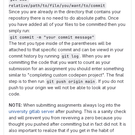
relative/path/to/file/you/want/to/commit
Since you are already in the directory that contains your
repository there is no need to do absolute paths. Once
you have added all of your files to be committed then you
simply run:
git commit -m "your commit message"
The text you type inside of the parentheses will be
attached to that specific commit and can be viewd in your
commit history by running
. When you are
git log
committing the code that you want to count as your
submission for an assignment you should enter something
similar to "completing custom codepen project". The final
step is to then run
. If you do not
git push origin main
push to your origin we will not be able to look at your
code.
NOTE:
When submitting assignments always log into the
university gitlab server
after pushing. This is a sanity check
and will prevent you from reveiving a zero because you
thought you pushed after committing but in fact did not. It is
also important to realize that if you get in the habit of