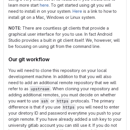
learn more start
here
. To get started using git you will
need to install in on your system.
Here
is a link to how to
install git on a Mac, Windows or Linux system.
NOTE:
There are countless git clients that provide a
graphical user interface for you to use. In fact Android
Studio provides a built in git client itself. We, however, will
be focusing on using git from the command line.
Our git workflow
You will need to clone this repository on your local
development machine. In addition to that you will also
need to add an additional remote repository that we will
refer to as
. When cloning your repository and
upstream
adding additional remotes, you must decide on whether
you want to use
or
protocals. The primary
ssh
https
difference is that if you use
you will need to enter
https
your diretory ID and password everytime you push to your
origin remote. If you have already added a ssh key to your
university gitlab account you can still use it. If you do not