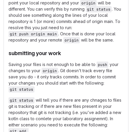
point your local repository and your
will be
origin
different. You can verify this by running
. You
git status
should see something along the lines of your local
repository is 1 (or more) commits ahead of origin main. To
resolve this you just need to run:
. Once that is done your local
git push origin main
repository and your remote
will be the same.
origin
submitting your work
Saving your files is not enough to be able to
your
push
changes to your
. Git doesn't track every file
origin
save you do - it only tracks commits. In order to commit
your changes you should start with the following:
git status
will tell you if there are any chnages to files
git status
git is tracking or if there are new files present in your
repository that git is not tracking (i.e. you've added a new
kotln class to comlete your laboratory assignemnt). In
either scenario you need to execute the following:
git add 