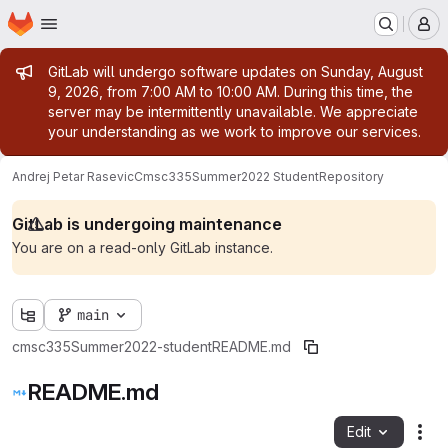
Homepage
Skip to main content
M
Admin message
GitLab will undergo software updates on Sunday, August
9, 2026, from 7:00 AM to 10:00 AM. During this time, the
server may be intermittently unavailable. We appreciate
your understanding as we work to improve our services.
Andrej Petar Rasevic
Cmsc335Summer2022 Student
Repository
GitLab is undergoing maintenance
You are on a read-only GitLab instance.
main
cmsc335Summer2022-student
README.md
README.md
Edit
Fil