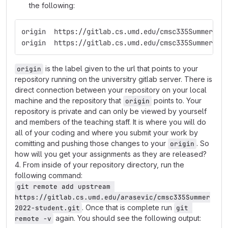
the following:
origin	https://gitlab.cs.umd.edu/cmsc335Summer
origin	https://gitlab.cs.umd.edu/cmsc335Summer
is the label given to the url that points to your
origin
repository running on the universitry gitlab server. There is
direct connection between your repository on your local
machine and the repository that
points to. Your
origin
repository is private and can only be viewed by yourself
and members of the teaching staff. It is where you will do
all of your coding and where you submit your work by
comitting and pushing those changes to your
. So
origin
how will you get your assignments as they are released?
4. From inside of your repository directory, run the
following command:
git remote add upstream 
https://gitlab.cs.umd.edu/arasevic/cmsc335Summer
. Once that is complete run
2022-student.git
git 
again. You should see the following output:
remote -v