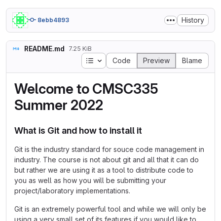
History
8ebb4893
README.md
7.25 KiB
Table of contents
Code
Preview
Blame
Welcome to CMSC335
Summer 2022
What is Git and how to install it
Git is the industry standard for souce code management in
industry. The course is not about git and all that it can do
but rather we are using it as a tool to distribute code to
you as well as how you will be submitting your
project/laboratory implementations.
Git is an extremely powerful tool and while we will only be
using a very small set of its features if you would like to