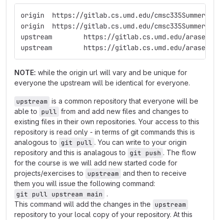
origin	https://gitlab.cs.umd.edu/cmsc335Summer
origin	https://gitlab.cs.umd.edu/cmsc335Summer
upstream	https://gitlab.cs.umd.edu/aras
upstream	https://gitlab.cs.umd.edu/aras
NOTE:
while the origin url will vary and be unique for
everyone the upstream will be identical for everyone.
is a common repository that everyone will be
upstream
able to
from and add new files and changes to
pull
existing files in their own repositories. Your access to this
repository is read only - in terms of git commands this is
analogous to
. You can write to your origin
git pull
repository and this is analagous to
. The flow
git push
for the course is we will add new started code for
projects/exercises to
and then to receive
upstream
them you will issue the following command:
.
git pull upstream main
This command will add the changes in the
upstream
repository to your local copy of your repository. At this