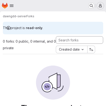
Homepage
Skip to main content
M
dawn
gdd-server
Forks
This project is
read-only
.
0 forks: 0 public, 0 internal, and 0
private
Created date