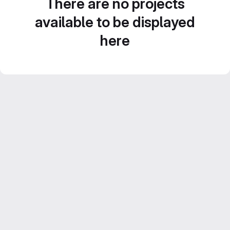
There are no projects
available to be displayed
here