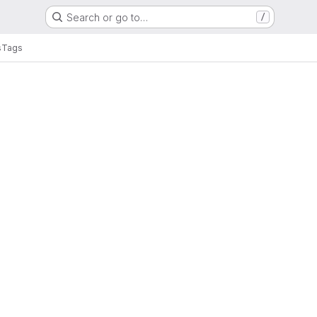
Search or go to…
/
s
Tags