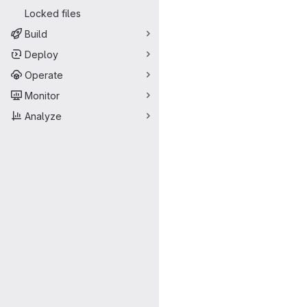
Locked files
Build
Deploy
Operate
Monitor
Analyze