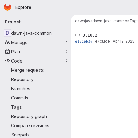
Homepage
Skip to main content
Explore
Primary navigation
dawn
java
dawn-java-common
Tag
Project
D
dawn-java-common
0.10.2
e181eb34
·
exclude
·
Apr 12, 2023
Manage
Plan
Code
Merge requests
-
Repository
Branches
Commits
Tags
Repository graph
Compare revisions
Snippets