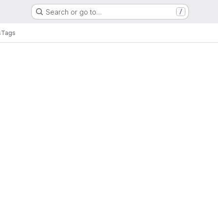
Search or go to…
/
s
Tags