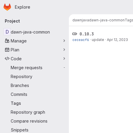
Homepage
Skip to main content
Explore
Primary navigation
dawn
java
dawn-java-common
Tag
Project
D
dawn-java-common
0.10.3
ceceacf6
·
update
·
Apr 12, 2023
Manage
Plan
Code
Merge requests
-
Repository
Branches
Commits
Tags
Repository graph
Compare revisions
Snippets