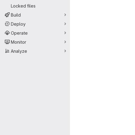
Locked files
Build
Deploy
Operate
Monitor
Analyze