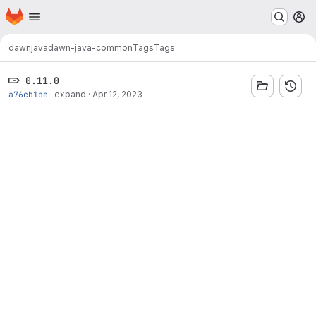
Homepage
Skip to main content
M
dawn
java
dawn-java-common
Tags
Tags
0.11.0
a76cb1be
·
expand
·
Apr 12, 2023