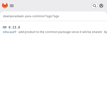
Homepage
Skip to main content
M
dawn
java
dawn-java-common
Tags
Tags
0.13.0
d3bcaa29
·
add product to the common package since it will be shared
·
Ap