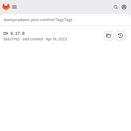
Homepage
Skip to main content
M
dawn
java
dawn-java-common
Tags
Tags
0.17.0
5b5c7fb1
·
add context
·
Apr 19, 2023