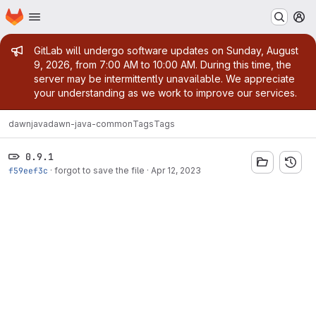
Homepage
Skip to main content
M
Admin message
GitLab will undergo software updates on Sunday, August
9, 2026, from 7:00 AM to 10:00 AM. During this time, the
server may be intermittently unavailable. We appreciate
your understanding as we work to improve our services.
dawn
java
dawn-java-common
Tags
Tags
0.9.1
f59eef3c
·
forgot to save the file
·
Apr 12, 2023