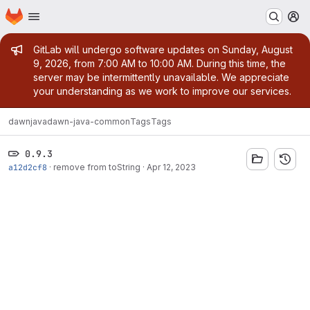
Homepage
Skip to main content
M
Admin message
GitLab will undergo software updates on Sunday, August
9, 2026, from 7:00 AM to 10:00 AM. During this time, the
server may be intermittently unavailable. We appreciate
your understanding as we work to improve our services.
dawn
java
dawn-java-common
Tags
Tags
0.9.3
a12d2cf8
·
remove from toString
·
Apr 12, 2023