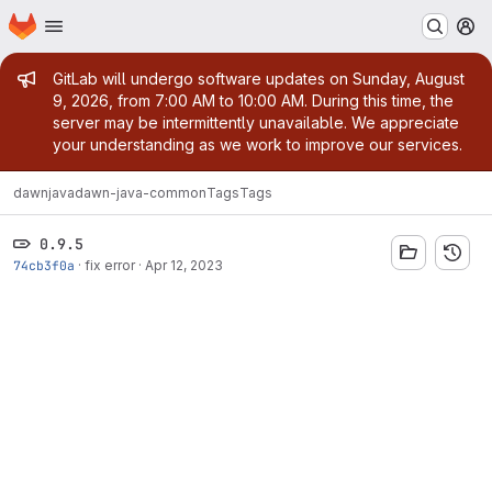
Homepage
Skip to main content
M
Admin message
GitLab will undergo software updates on Sunday, August
9, 2026, from 7:00 AM to 10:00 AM. During this time, the
server may be intermittently unavailable. We appreciate
your understanding as we work to improve our services.
dawn
java
dawn-java-common
Tags
Tags
0.9.5
74cb3f0a
·
fix error
·
Apr 12, 2023