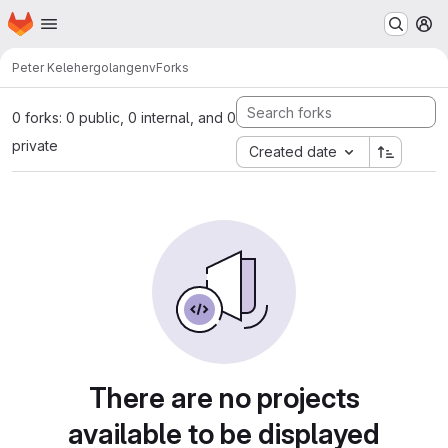
Homepage
Skip to main content
M
Peter Keleher
golangenv
Forks
0 forks: 0 public, 0 internal, and 0
private
Created date
There are no projects
available to be displayed