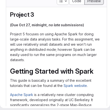
Table of contents
Code
Preview
Project 3
(Due Oct 27, midnight,
no late submissions
)
Project 5 focuses on using Apache Spark for doing
large-scale data analysis tasks. For this assignment, we
will use relatively small datasets and we won't run
anything in distributed mode; however Spark can be
easily used to run the same programs on much larger
datasets.
Getting Started with Spark
This guide is basically a summary of the excellent
tutorials that can be found at the
Spark website
.
Apache Spark
is a relatively new cluster computing
framework, developed originally at UC Berkeley. It
significantly generalizes the 2-stage Map-Reduce