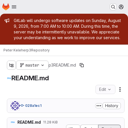
Homepage
Skip to main content
M
Admin message
GitLab will undergo software updates on Sunday, August
9, 2026, from 7:00 AM to 10:00 AM. During this time, the
server may be intermittently unavailable. We appreciate
your understanding as we work to improve our services.
Peter Keleher
p3
Repository
master
p3
README.md
README.md
Edit
Fil
History
028a1ec1
README.md
11.28 KiB