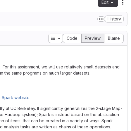
Edit
Fil
History
Table of contents
Code
Preview
Blame
 For this assignment, we will use relatively small datasets and
run the same programs on much larger datasets.
e
Spark website
.
y at UC Berkeley. It significantly generalizes the 2-stage Map-
 Hadoop system); Spark is instead based on the abstraction
ion of items, that can be created in a variety of ways. Spark
 analysis tasks are written as chains of these operations.