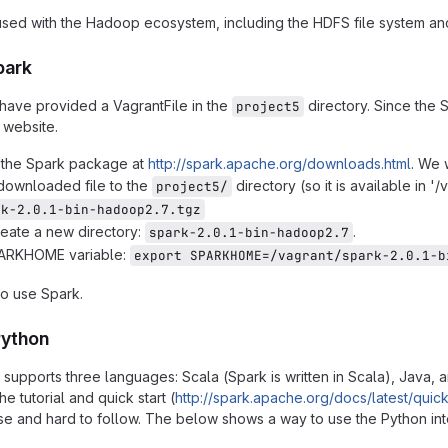
sed with the Hadoop ecosystem, including the HDFS file system a
park
have provided a VagrantFile in the
directory. Since the S
project5
 website.
the Spark package at
http://spark.apache.org/downloads.html
. We 
downloaded file to the
directory (so it is available in 
project5/
rk-2.0.1-bin-hadoop2.7.tgz
create a new directory:
.
spark-2.0.1-bin-hadoop2.7
PARKHOME variable:
export SPARKHOME=/vagrant/spark-2.0.1-b
o use Spark.
Python
y supports three languages: Scala (Spark is written in Scala), Java,
the tutorial and quick start (
http://spark.apache.org/docs/latest/quick-
e and hard to follow. The below shows a way to use the Python inte