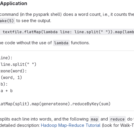
Application
command (in the pyspark shell) does a word count, i.e., it counts t
to see the output.
ake(5)
= textfile.flatMap(lambda line: line.split(" ")).map(lam
me code without the use of
functions.
lambda
line): 
 line.split(" ")
teone(word): 
 (word, 1)
 b):
 a + b
latMap(split).map(generateone).reduceByKey(sum)
splits each line into words, and the following
and
do t
map
reduce
detailed description:
Hadoop Map-Reduce Tutorial
(look for Walk-