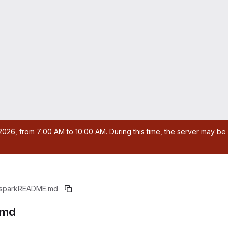
026, from 7:00 AM to 10:00 AM. During this time, the server may be 
spark
README.md
.md