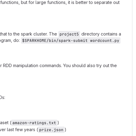
nctions, but for large functions, it is better to separate out
that to the spark cluster. The
directory contains a
project5
rogram, do:
$SPARKHOME/bin/spark-submit wordcount.py
er RDD manipulation commands. You should also try out the
Ds:
aset (
)
amazon-ratings.txt
er last few years (
)
prize.json