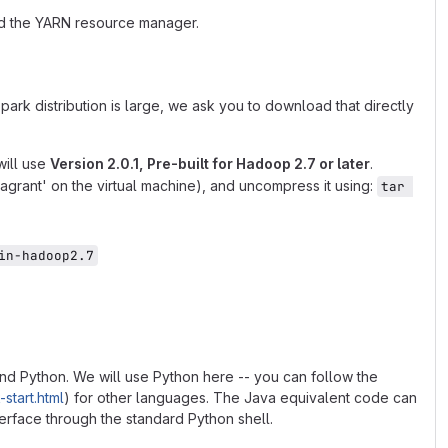
nd the YARN resource manager.
park distribution is large, we ask you to download that directly
will use
Version 2.0.1, Pre-built for Hadoop 2.7 or later
.
'/vagrant' on the virtual machine), and uncompress it using:
tar 
in-hadoop2.7
 and Python. We will use Python here -- you can follow the
start.html
) for other languages. The Java equivalent code can
rface through the standard Python shell.