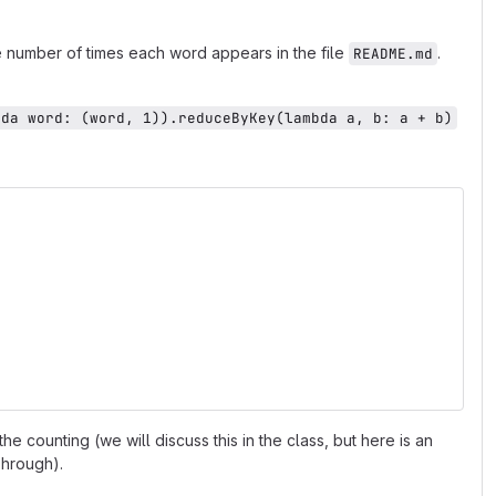
he number of times each word appears in the file
.
README.md
bda word: (word, 1)).reduceByKey(lambda a, b: a + b)
he counting (we will discuss this in the class, but here is an
Through).