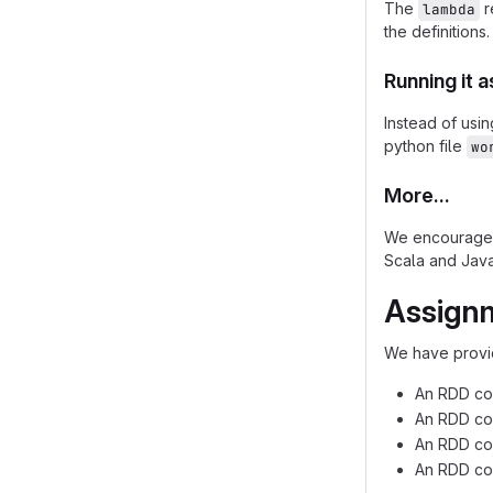
The
r
lambda
the definitions.
Running it a
Instead of usin
python file
wo
More...
We encourage 
Scala and Java
Assignm
We have provid
An RDD con
An RDD cons
An RDD con
An RDD con