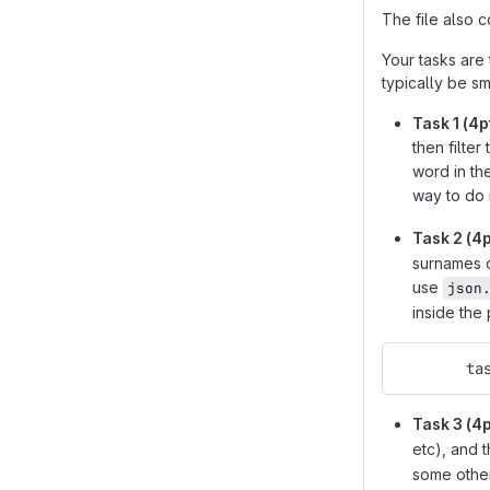
The file also 
Your tasks are 
typically be sm
Task 1 (4p
then filter
word in th
way to do 
Task 2 (4p
surnames o
use
json
inside the
   
Task 3 (4p
etc), and t
some other