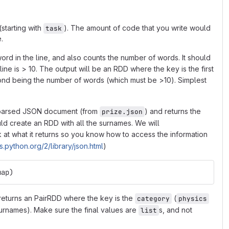
(starting with
). The amount of code that you write would
task
.
 word in the line, and also counts the number of words. It should
line is > 10. The output will be an RDD where the key is the first
second being the number of words (which must be >10). Simplest
a parsed JSON document (from
) and returns the
prize.json
d create an RDD with all the surnames. We will
k at what it returns so you know how to access the information
s.python.org/2/library/json.html
)
map)
 returns an PairRDD where the key is the
(
category
physics
r surnames). Make sure the final values are
s, and not
list