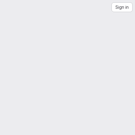
Sign in