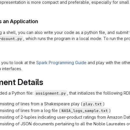
epresentation is more compact and preferable, especially for small fu
s an Application
g a shell, you can also write your code as a python file, and
submit
, which runs the program in a local mode. To run the p
rdcount.py
you to look at the
Spark Programming Guide
and play with the oth
 interfaces.
ent Details
ed a Python file:
, that initializes the folllowing RD
assignment.py
sisting of lines from a Shakespeare play (
)
play.txt
isting of lines from a log file (
)
NASA_logs_sample.txt
sisting of 2-tuples indicating user-product ratings from Amazon Dat
sisting of JSON documents pertaining to all the Noble Laureates ov