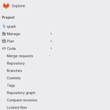
Homepage
Skip to main content
Explore
Primary navigation
Project
S
spark
Manage
Plan
Code
Merge requests
-
Repository
Branches
Commits
Tags
Repository graph
Compare revisions
Locked files