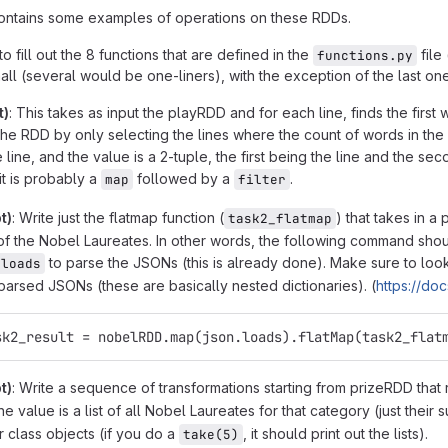
contains some examples of operations on these RDDs.
to fill out the 8 functions that are defined in the
file 
functions.py
all (several would be one-liners), with the exception of the last one
t)
: This takes as input the playRDD and for each line, finds the first
 the RDD by only selecting the lines where the count of words in the 
e line, and the value is a 2-tuple, the first being the line and the 
it is probably a
followed by a
.
map
filter
t)
: Write just the flatmap function (
) that takes in 
task2_flatmap
f the Nobel Laureates. In other words, the following command shoul
to parse the JSONs (this is already done). Make sure to loo
.loads
 parsed JSONs (these are basically nested dictionaries). (
https://doc
  	task2_result = nobelRDD.map(json.loads).flatMap(task2_flat
t)
: Write a sequence of transformations starting from prizeRDD that
he value is a list of all Nobel Laureates for that category (just thei
 class objects (if you do a
, it should print out the lists).
take(5)