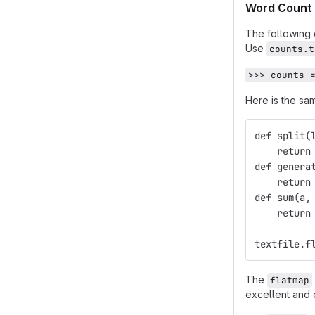
Word Count 
The following 
Use
counts.t
>>> counts 
Here is the sa
def split(
    return
def genera
    return
def sum(a,
    return
textfile.f
The
flatmap
excellent and 