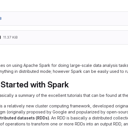
8
d
11.37 KiB
es on using Apache Spark for doing large-scale data analysis tasks.
nything in distributed mode; however Spark can be easily used to 
 Started with Spark
asically a summary of the excellent tutorials that can be found at th
is a relatively new cluster computing framework, developed originall
m (originally proposed by Google and popularized by open-source
istributed datasets (RDDs)
. An RDD is basically a distributed collect
 of operations to transform one or more RDDs into an output RDD, and