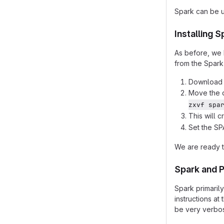
Spark can be u
Installing S
As before, we 
from the Spark
Download 
Move the 
zxvf spa
This will 
Set the S
We are ready t
Spark and 
Spark primaril
instructions at 
be very verbos