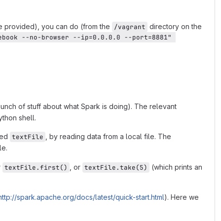
e provided), you can do (from the
directory on the
/vagrant
ebook --no-browser --ip=0.0.0.0 --port=8881" 
 a bunch of stuff about what Spark is doing). The relevant
ython shell.
led
, by reading data from a local file. The
textFile
le.
r
, or
(which prints an
textFile.first()
textFile.take(5)
http://spark.apache.org/docs/latest/quick-start.html
). Here we