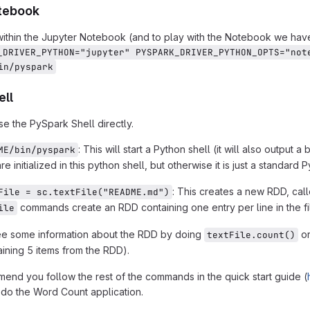
tebook
ithin the Jupyter Notebook (and to play with the Notebook we hav
_DRIVER_PYTHON="jupyter" PYSPARK_DRIVER_PYTHON_OPTS="not
in/pyspark
ell
se the PySpark Shell directly.
: This will start a Python shell (it will also output
ME/bin/pyspark
re initialized in this python shell, but otherwise it is just a standard P
: This creates a new RDD, cal
File = sc.textFile("README.md")
commands create an RDD containing one entry per line in the fi
ile
ee some information about the RDD by doing
o
textFile.count()
aining 5 items from the RDD).
nd you follow the rest of the commands in the quick start guide (
y do the Word Count application.