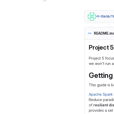
f0b9b71
README.m
Project 5
Project 5 focus
we won't run a
Getting
This guide is b
Apache Spark
Reduce paradig
of
resilient d
provides a set