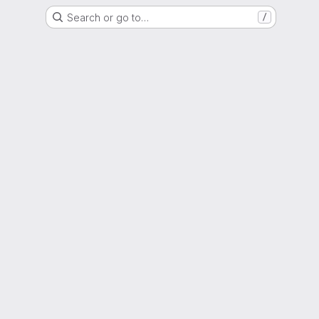
Search or go to…
/