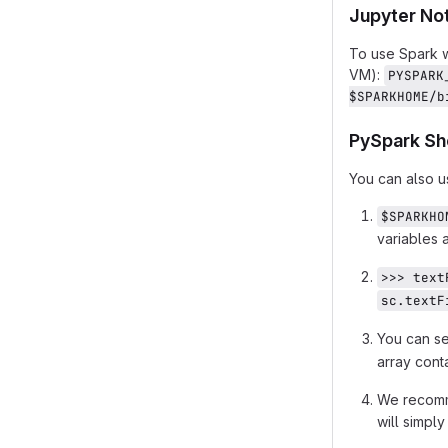
Jupyter No
To use Spark w
VM):
PYSPARK
$SPARKHOME/b
PySpark Sh
You can also u
$SPARKHO
variables a
>>> text
sc.textF
You can s
array cont
We recomme
will simpl