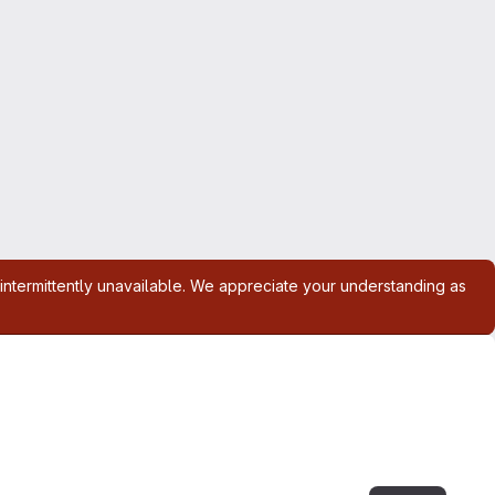
intermittently unavailable. We appreciate your understanding as