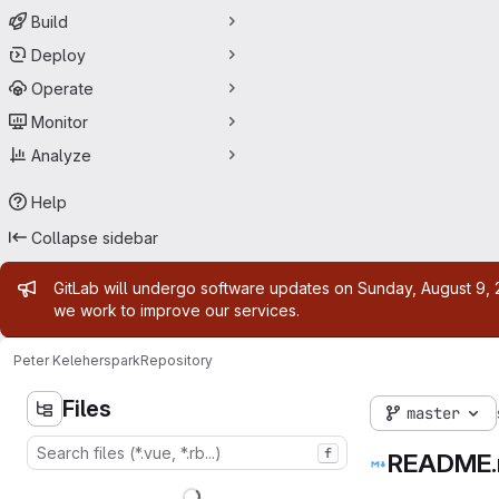
Build
Deploy
Operate
Monitor
Analyze
Help
Collapse sidebar
Admin message
GitLab will undergo software updates on Sunday, August 9, 2
we work to improve our services.
Peter Keleher
spark
Repository
Files
master
f
README