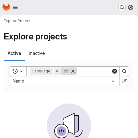
Homepage
Skip to main content
M
Explore
Projects
Explore projects
Active
Inactive
Toggle search history
Language
=
22
Sort by:
Name