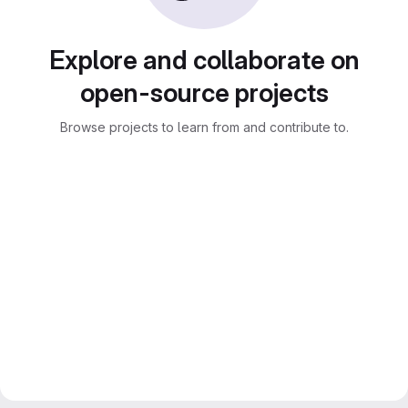
Explore and collaborate on
open-source projects
Browse projects to learn from and contribute to.